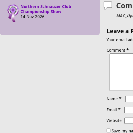
Com
Northern Schnauzer Club
Championship Show
MAC_Upd
14 Nov 2026
Leave a 
Your email ad
Comment
*
*
Name
*
Email
Website
Save my na