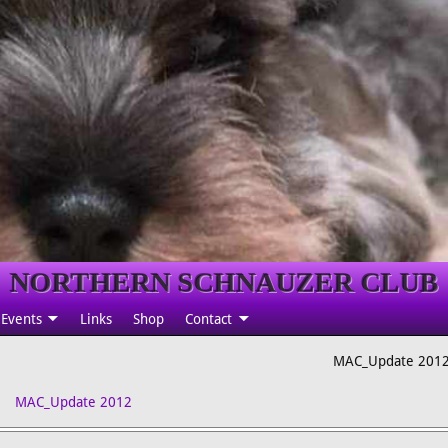
NORTHERN SCHNAUZER CLUB
Events
Links
Shop
Contact
MAC_Update 201
MAC_Update 2012