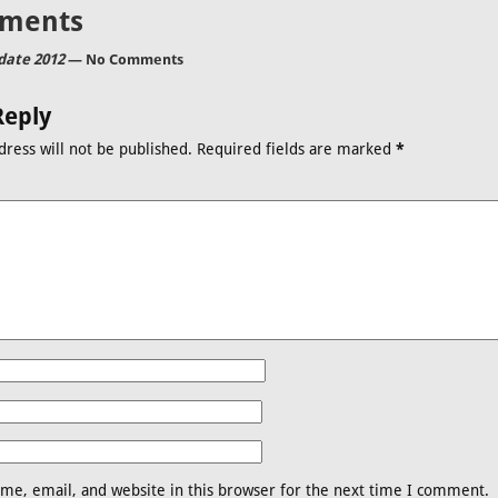
ments
ate 2012
— No Comments
Reply
dress will not be published.
Required fields are marked
*
me, email, and website in this browser for the next time I comment.