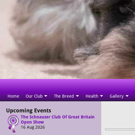
Home
Our Club
The Breed
Health
Gallery
Upcoming Events
The Schnauzer Club Of Great Britain
Open Show
16 Aug 2026