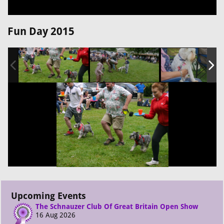
Fun Day 2015
Upcoming Events
The Schnauzer Club Of Great Britain Open Show
16 Aug 2026