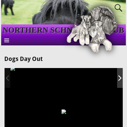
NORTHERN SCHNAUZER CLUB
Dogs Day Out