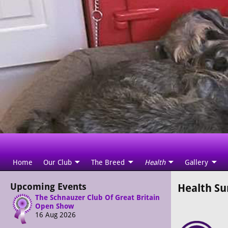
Home
Our Club
The Breed
Health
Gallery
Upcoming Events
Health Su
The Schnauzer Club Of Great Britain
Open Show
16 Aug 2026