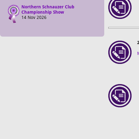
Northern Schnauzer Club
Championship Show
14 Nov 2026