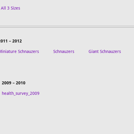
All 3 Sizes
2011 – 2012
Miniature Schnauzers
Schnauzers
Giant Schnauzers
2009 – 2010
health_survey_2009