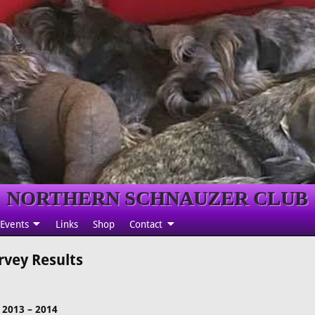
NORTHERN SCHNAUZER CLUB
Events
Links
Shop
Contact
rvey Results
2013 – 2014