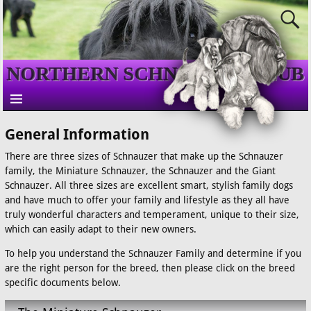
NORTHERN SCHNAUZER CLUB
General Information
There are three sizes of Schnauzer that make up the Schnauzer
family, the Miniature Schnauzer, the Schnauzer and the Giant
Schnauzer. All three sizes are excellent smart, stylish family dogs
and have much to offer your family and lifestyle as they all have
truly wonderful characters and temperament, unique to their size,
which can easily adapt to their new owners.
To help you understand the Schnauzer Family and determine if you
are the right person for the breed, then please click on the breed
specific documents below.