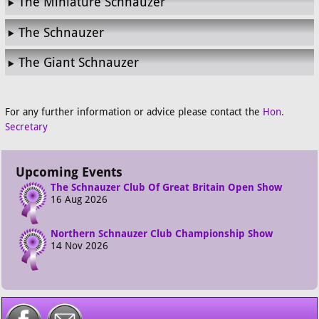
The Miniature Schnauzer
The Schnauzer
The Giant Schnauzer
For any further information or advice please contact the
Hon.
Secretary
Upcoming Events
The Schnauzer Club Of Great Britain Open Show
16 Aug 2026
Northern Schnauzer Club Championship Show
14 Nov 2026