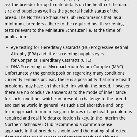
ask the breeder for up to date details on the health of the dam,
sire and puppies as well as the general health status of the
breed. The Northern Schnauzer Club recommends that, as a
minimum, breeders adhere to the required health screening
tests relevant to the Miniature Schnauzer i.e. at the time of
publication:
eye testing for Hereditary Cataracts (HC) Progressive Retinal
Atrophy (PRA) and litter screening puppies eyes
for Congenital Hereditary Cataracts (CHC)
DNA Screening for Mycobacterium Avium Complex (MAC)
Unfortunately the genetic position regarding many conditions
currently remains unclear. There is a possibility that some health
problems may have an inherited link within the breed. However
there are no conclusive answers as to the mode of inheritance
for such conditions which can present a challenge to the breed
and canine world in general. As such a collaborative and long
term approach to minimising incidences of any health problem is
required and real life data collection is key. In the interim the
Northern Schnauzer Club recommend a common sense
approach, in that breeders should avoid the mating of affected