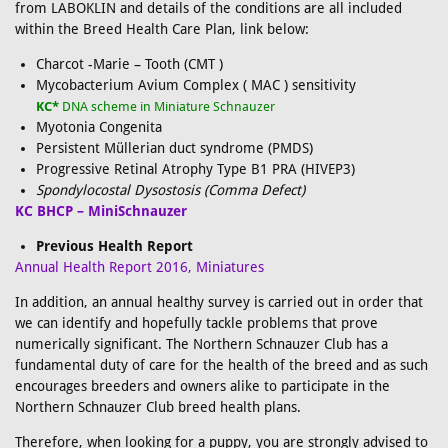
from LABOKLIN and details of the conditions are all included
within the Breed Health Care Plan, link below:
Charcot -Marie – Tooth (CMT )
Mycobacterium Avium Complex ( MAC ) sensitivity
KC*
DNA scheme in Miniature Schnauzer
Myotonia Congenita
Persistent Müllerian duct syndrome (PMDS)
Progressive Retinal Atrophy Type B1 PRA (HIVEP3)
Spondylocostal Dysostosis (Comma Defect)
KC BHCP – MiniSchnauzer
Previous Health Report
Annual Health Report 2016, Miniatures
In addition, an annual healthy survey is carried out in order that
we can identify and hopefully tackle problems that prove
numerically significant. The Northern Schnauzer Club has a
fundamental duty of care for the health of the breed and as such
encourages breeders and owners alike to participate in the
Northern Schnauzer Club breed health plans.
Therefore, when looking for a puppy, you are strongly advised to