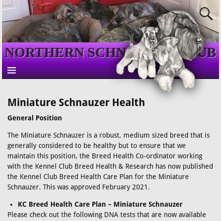
NORTHERN SCHNAUZER CLUB
Miniature Schnauzer Health
General Position
The Miniature Schnauzer is a robust, medium sized breed that is
generally considered to be healthy but to ensure that we
maintain this position, the Breed Health Co-ordinator working
with the Kennel Club Breed Health & Research has now published
the Kennel Club Breed Health Care Plan for the Miniature
Schnauzer. This was approved February 2021.
KC Breed Health Care Plan – Miniature Schnauzer
Please check out the following DNA tests that are now available