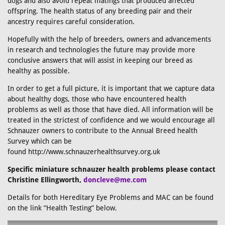
dogs and also avoid repeat matings that produced affected
offspring. The health status of any breeding pair and their
ancestry requires careful consideration.
Hopefully with the help of breeders, owners and advancements
in research and technologies the future may provide more
conclusive answers that will assist in keeping our breed as
healthy as possible.
In order to get a full picture, it is important that we capture data
about healthy dogs, those who have encountered health
problems as well as those that have died. All information will be
treated in the strictest of confidence and we would encourage all
Schnauzer owners to contribute to the Annual Breed health
Survey which can be
found http://www.schnauzerhealthsurvey.org.uk
Specific miniature schnauzer health problems please contact
Christine Ellingworth,
doncleve@me.com
Details for both Hereditary Eye Problems and MAC can be found
on the link “Health Testing” below.