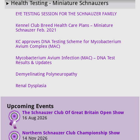
Health Testing - Miniature Schnauzers
EYE TESTING SESSION FOR THE SCHNAUZER FAMILY
Kennel Club Breed Health Care Plans – Miniature
Schnauzer Feb. 2021
KC approves DNA Testing Scheme for Mycobacterium
Avium Complex (MAC)
Mycobacterium Avium Infection (MAC) – DNA Test
Results & Updates
Demyelinating Polyneuropathy
Renal Dysplasia
Upcoming Events
The Schnauzer Club Of Great Britain Open Show
16 Aug 2026
Northern Schnauzer Club Championship Show
14 Nov 2026