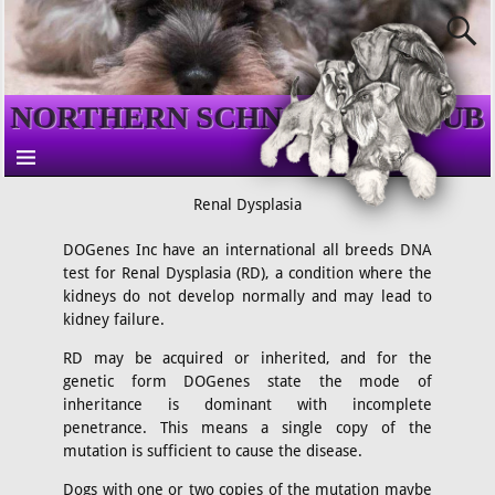
NORTHERN SCHNAUZER CLUB
Renal Dysplasia
DOGenes Inc have an international all breeds DNA
test for Renal Dysplasia (RD), a condition where the
kidneys do not develop normally and may lead to
kidney failure.
RD may be acquired or inherited, and for the
genetic form DOGenes state the mode of
inheritance is dominant with incomplete
penetrance. This means a single copy of the
mutation is sufficient to cause the disease.
Dogs with one or two copies of the mutation maybe