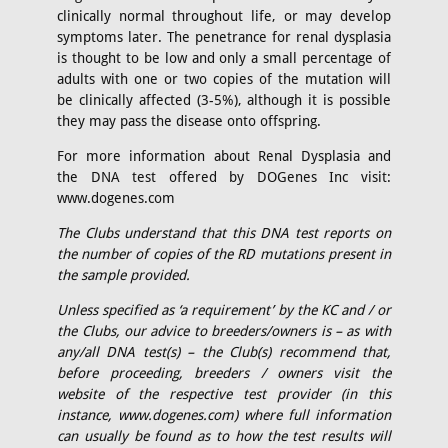
clinically normal throughout life, or may develop
symptoms later. The penetrance for renal dysplasia
is thought to be low and only a small percentage of
adults with one or two copies of the mutation will
be clinically affected (3-5%), although it is possible
they may pass the disease onto offspring.
For more information about Renal Dysplasia and
the DNA test offered by DOGenes Inc visit:
www.dogenes.com
The Clubs understand that this DNA test reports on
the number of copies of the RD mutations present in
the sample provided.
Unless specified as ‘a requirement’ by the KC and / or
the Clubs, our advice to breeders/owners is – as with
any/all DNA test(s) – the Club(s) recommend that,
before proceeding, breeders / owners visit the
website of the respective test provider (in this
instance, www.dogenes.com) where full information
can usually be found as to how the test results will