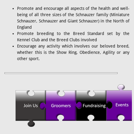
Promote and encourage all aspects of the health and well-
being of all three sizes of the Schnauzer family (Miniature
Schnauzer, Schnauzer and Giant Schnauzer) in the North of
England
Promote breeding to the Breed Standard set by the
Kennel Club and the Breed Clubs involved
Encourage any activity which involves our beloved breed,
whether this is the Show Ring, Obedience, Agility or any
other sport.