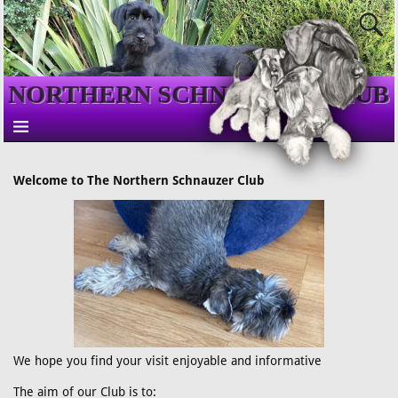
NORTHERN SCHNAUZER CLUB
Welcome to The Northern Schnauzer Club
We hope you find your visit enjoyable and informative
The aim of our Club is to: