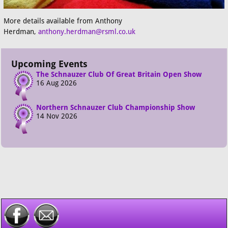
More details available from Anthony
Herdman,
anthony.herdman@rsml.co.uk
Upcoming Events
The Schnauzer Club Of Great Britain Open Show
16 Aug 2026
Northern Schnauzer Club Championship Show
14 Nov 2026