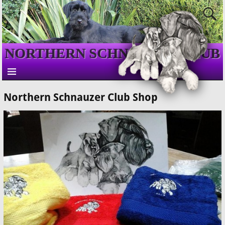
NORTHERN SCHNAUZER CLUB
Northern Schnauzer Club Shop