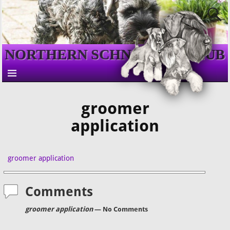
NORTHERN SCHNAUZER CLUB
groomer
application
groomer application
Comments
groomer application
— No Comments