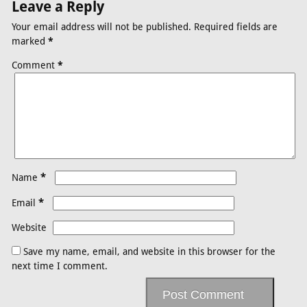
Leave a Reply
Your email address will not be published.
Required fields are
marked
*
Comment
*
*
Name
*
Email
Website
Save my name, email, and website in this browser for the
next time I comment.