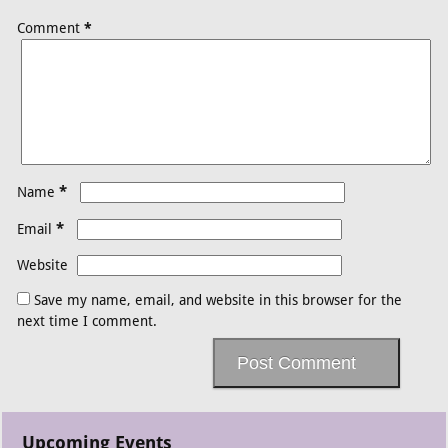
Comment
*
*
Name
*
Email
Website
Save my name, email, and website in this browser for the
next time I comment.
Upcoming Events