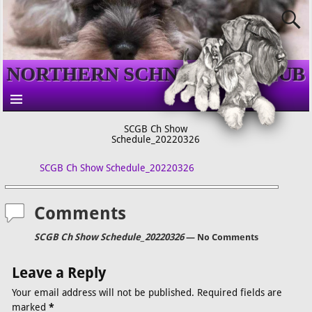
NORTHERN SCHNAUZER CLUB
SCGB Ch Show
Schedule_20220326
SCGB Ch Show Schedule_20220326
Comments
SCGB Ch Show Schedule_20220326
— No Comments
Leave a Reply
Your email address will not be published.
Required fields are
marked
*