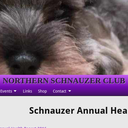
NORTHERN SCHNAUZER CLUB
Events
Links
Shop
Contact
Schnauzer Annual Hea