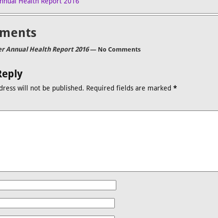
nnual Health Report 2016
ments
r Annual Health Report 2016
— No Comments
Reply
dress will not be published.
Required fields are marked
*