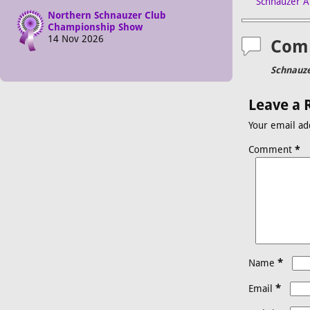
Schnauzer A
Northern Schnauzer Club
Championship Show
14 Nov 2026
Com
Schnauze
Leave a 
Your email ad
Comment
*
*
Name
*
Email