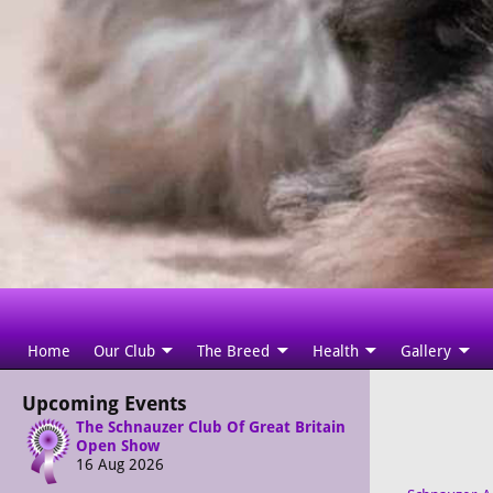
Home
Our Club
The Breed
Health
Gallery
Upcoming Events
The Schnauzer Club Of Great Britain
Open Show
16 Aug 2026