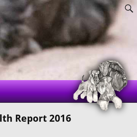
lth Report 2016