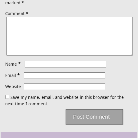
marked
*
Comment
*
*
Name
*
Email
Website
Save my name, email, and website in this browser for the
next time I comment.