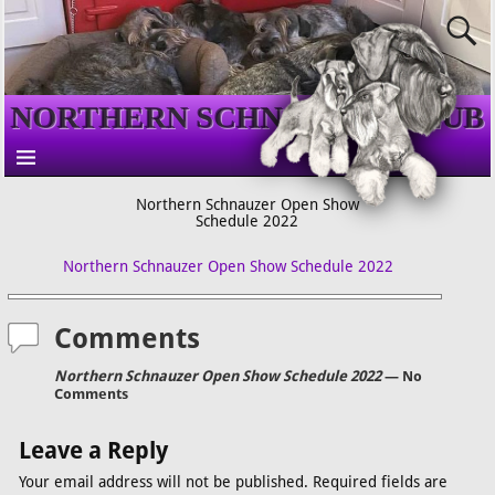
NORTHERN SCHNAUZER CLUB
Northern Schnauzer Open Show
Schedule 2022
Northern Schnauzer Open Show Schedule 2022
Comments
Northern Schnauzer Open Show Schedule 2022
— No
Comments
Leave a Reply
Your email address will not be published.
Required fields are