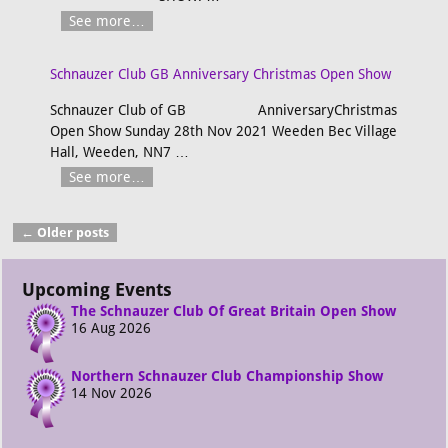
See more…
Schnauzer Club GB Anniversary Christmas Open Show
Schnauzer Club of GB AnniversaryChristmas
Open Show Sunday 28th Nov 2021 Weeden Bec Village
Hall, Weeden, NN7
…
See more…
←
Older posts
Post navigation
Upcoming Events
The Schnauzer Club Of Great Britain Open Show
16 Aug 2026
Northern Schnauzer Club Championship Show
14 Nov 2026