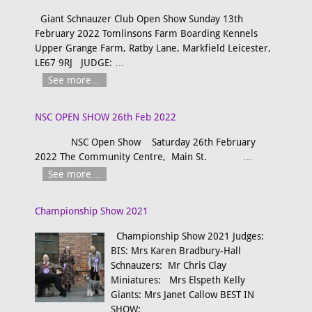
Giant Schnauzer Club Open Show Sunday 13th
February 2022 Tomlinsons Farm Boarding Kennels
Upper Grange Farm, Ratby Lane, Markfield Leicester,
LE67 9RJ JUDGE:
…
See more…
NSC OPEN SHOW 26th Feb 2022
NSC Open Show Saturday 26th February
2022 The Community Centre, Main St.
…
See more…
Championship Show 2021
Championship Show 2021 Judges:
BIS: Mrs Karen Bradbury-Hall
Schnauzers: Mr Chris Clay
Miniatures: Mrs Elspeth Kelly
Giants: Mrs Janet Callow BEST IN
SHOW:
…