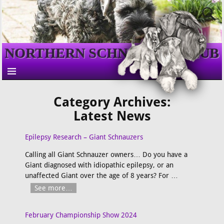
NORTHERN SCHNAUZER CLUB
Category Archives:
Latest News
Epilepsy Research – Giant Schnauzers
Calling all Giant Schnauzer owners… Do you have a
Giant diagnosed with idiopathic epilepsy, or an
unaffected Giant over the age of 8 years? For
…
See more…
February Championship Show 2024