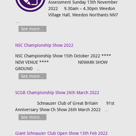
Assessment Sunday 13th November
2022 9.30am – 4.30pm Weedon
Village Hall, Weedon Northants NN7
…
See more…
NSC Championship Show 2022
NSC Championship Show 15th October 2022 ****
NEW VENUE **** NEWARK SHOW
GROUND
…
See more…
SCGB Championship Show 26th March 2022
Schnauzer Club of Great Britain 91st
Anniversary Show Ch Show 26th March 2022
…
See more…
Giant Schnauzer Club Open Show 13th Feb 2022