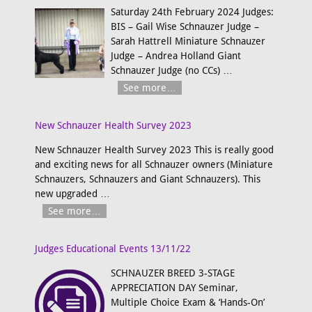
Saturday 24th February 2024 Judges:
BIS – Gail Wise Schnauzer Judge –
Sarah Hattrell Miniature Schnauzer
Judge – Andrea Holland Giant
Schnauzer Judge (no CCs)
…
See more…
New Schnauzer Health Survey 2023
New Schnauzer Health Survey 2023 This is really good
and exciting news for all Schnauzer owners (Miniature
Schnauzers, Schnauzers and Giant Schnauzers). This
new upgraded
…
See more…
Judges Educational Events 13/11/22
SCHNAUZER BREED 3-STAGE
APPRECIATION DAY Seminar,
Multiple Choice Exam & ‘Hands-On’