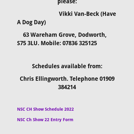
please:
Vikki
Van-Beck (Have
A Dog Day)
63 Wareham Grove, Dodworth,
S75 3LU. Mobile: 07836 325125
Schedules available from:
Chris Ellingworth. Telephone 01909
384214
NSC CH Show Schedule 2022
NSC Ch Show 22 Entry Form