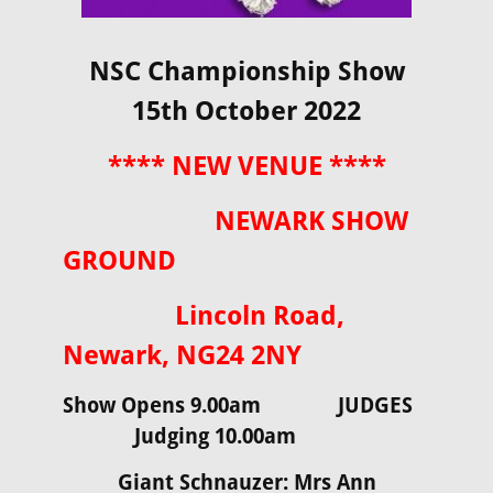
NSC Championship Show
15th October 2022
**** NEW VENUE ****
NEWARK SHOW
GROUND
Lincoln Road,
Newark, NG24 2NY
Show Opens 9.00am JUDGES
Judging 10.00am
Giant Schnauzer: Mrs Ann