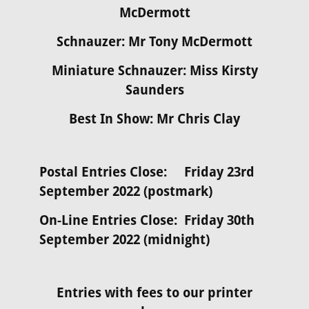
McDermott
Schnauzer: Mr Tony McDermott
Miniature Schnauzer: Miss Kirsty
Saunders
Best In Show: Mr Chris Clay
Postal Entries Close: Friday 23rd
September 2022 (postmark)
On-Line Entries Close: Friday 30th
September 2022 (midnight)
Entries with fees to our printer