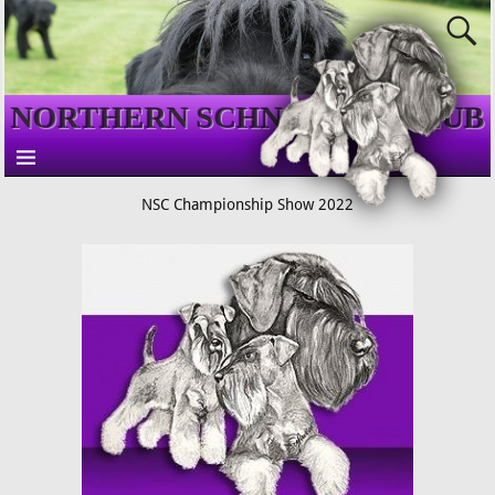
NORTHERN SCHNAUZER CLUB
NSC Championship Show 2022