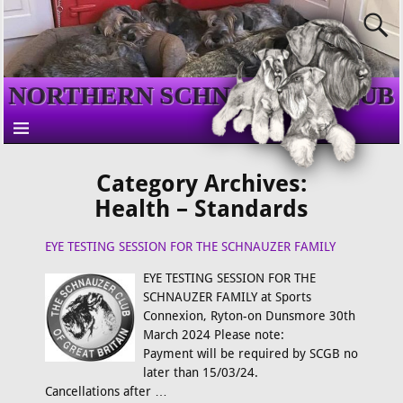
NORTHERN SCHNAUZER CLUB
Category Archives:
Health – Standards
EYE TESTING SESSION FOR THE SCHNAUZER FAMILY
EYE TESTING SESSION FOR THE
SCHNAUZER FAMILY at Sports
Connexion, Ryton-on Dunsmore 30th
March 2024 Please note:
Payment will be required by SCGB no
later than 15/03/24.
Cancellations after
…