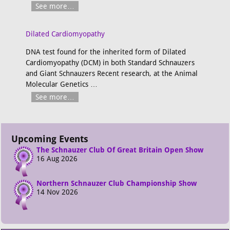
See more…
Dilated Cardiomyopathy
DNA test found for the inherited form of Dilated
Cardiomyopathy (DCM) in both Standard Schnauzers
and Giant Schnauzers Recent research, at the Animal
Molecular Genetics
…
See more…
Upcoming Events
The Schnauzer Club Of Great Britain Open Show
16 Aug 2026
Northern Schnauzer Club Championship Show
14 Nov 2026