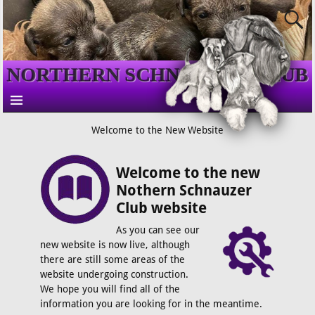
NORTHERN SCHNAUZER CLUB
Welcome to the New Website
Welcome to the new
Nothern Schnauzer
Club website
As you can see our
new website is now live, although
there are still some areas of the
website undergoing construction.
We hope you will find all of the
information you are looking for in the meantime.