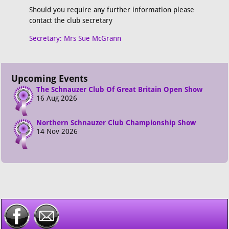
Should you require any further information please
contact the club secretary
Secretary: Mrs Sue McGrann
Upcoming Events
The Schnauzer Club Of Great Britain Open Show
16 Aug 2026
Northern Schnauzer Club Championship Show
14 Nov 2026