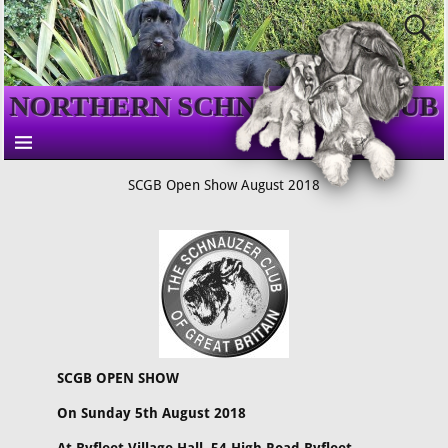
NORTHERN SCHNAUZER CLUB
SCGB Open Show August 2018
SCGB OPEN SHOW
On Sunday 5th August 2018