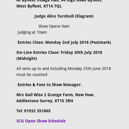
At Byfleet Village Hall, 54 High Road Byfleet,
West Byfleet, KT14 7QL
Judge Alice Turnbull (Elagram)
Show Opens 9am
Judging at 10am
Entries Close: Monday 2nd July 2018 (Postmark)
On-Line Entries Close: Friday 20th July 2018
(Midnight)
All wins up to and including Monday 25th June 2018
must be counted
Entries & Fees to Show Manager:
Mrs Gail Wise 2 Grange Farm, New Haw,
Addlestone Surrey, KT15 3RH
Tel: 01932 351065
SCG Open Show Schedule