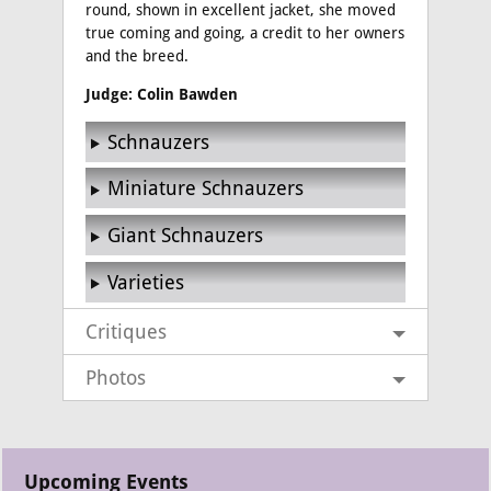
round, shown in excellent jacket, she moved
true coming and going, a credit to her owners
and the breed.
Judge: Colin Bawden
Schnauzers
Miniature Schnauzers
Giant Schnauzers
Varieties
Critiques
Photos
Upcoming Events