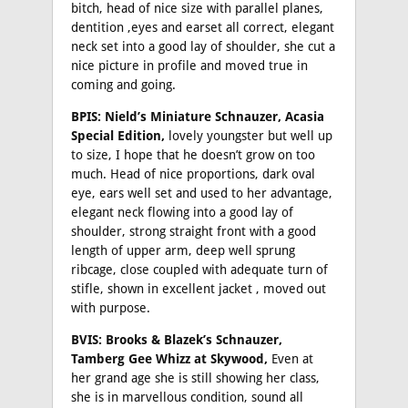
bitch, head of nice size with parallel planes,
dentition ,eyes and earset all correct, elegant
neck set into a good lay of shoulder, she cut a
nice picture in profile and moved true in
coming and going.
BPIS: Nield’s Miniature Schnauzer, Acasia
Special Edition,
lovely youngster but well up
to size, I hope that he doesn’t grow on too
much. Head of nice proportions, dark oval
eye, ears well set and used to her advantage,
elegant neck flowing into a good lay of
shoulder, strong straight front with a good
length of upper arm, deep well sprung
ribcage, close coupled with adequate turn of
stifle, shown in excellent jacket , moved out
with purpose.
BVIS: Brooks & Blazek’s Schnauzer,
Tamberg Gee Whizz at Skywood,
Even at
her grand age she is still showing her class,
she is in marvellous condition, sound all