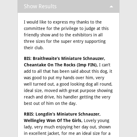
Show Results
I would like to express my thanks to the
committee for the privilege to judge at this
friendly show and to the exhibitors in all
three sizes for the super entry supporting
their club.
BIS: Braithwaite’s Miniature Schnauzer,
Cheantake On The Rocks (Imp FIN),
I can’t
add to all that has been said about this dog, it
was good to put my hands over him, very
well turned out, a good looking dog all round,
ideal size, moved with great purpose showing
reach and drive, his handler getting the very
best out of him on the day.
RBIS: Longdin’s Miniature Schnauzer,
Wellingley Won Of The Girls,
Lovely young
lady, very much enjoying her day out, shown
in excellent jacket, for me an ideal size for a