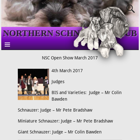
NORTHERN SCHNAUZER CLUB
NSC Open Show March 2017
4th March 2017
Judges
BIS and Varieties: Judge – Mr Colin
Bawden
Schnauzer: Judge – Mr Pete Bradshaw
Miniature Schnauzer: Judge – Mr Pete Bradshaw
Giant Schnauzer: Judge – Mr Colin Bawden