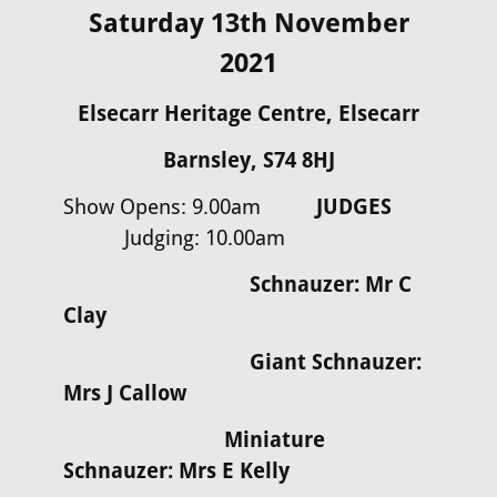
Saturday 13th November
2021
Elsecarr Heritage Centre, Elsecarr
Barnsley, S74 8HJ
Show Opens: 9.00am
JUDGES
Judging: 10.00am
Schnauzer: Mr C
Clay
Giant Schnauzer:
Mrs J Callow
Miniature
Schnauzer: Mrs E Kelly