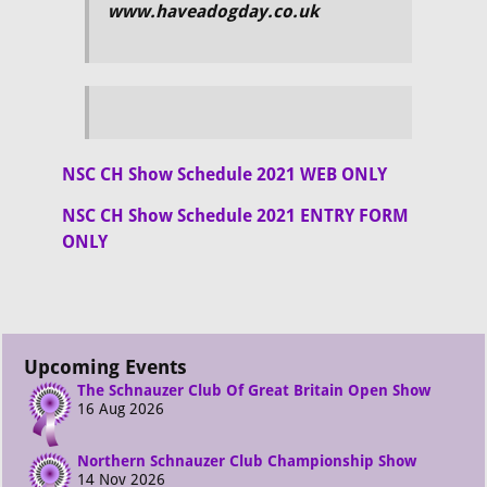
www.haveadogday.co.uk
NSC CH Show Schedule 2021 WEB ONLY
NSC CH Show Schedule 2021 ENTRY FORM
ONLY
Upcoming Events
The Schnauzer Club Of Great Britain Open Show
16 Aug 2026
Northern Schnauzer Club Championship Show
14 Nov 2026