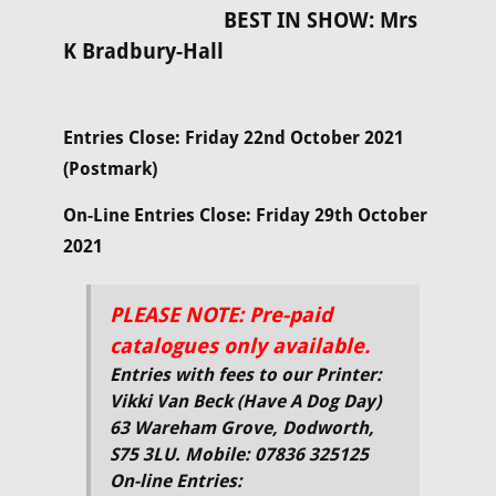
BEST IN SHOW: Mrs
K Bradbury-Hall
Entries Close: Friday 22nd October 2021
(Postmark)
On-Line Entries Close: Friday 29th October
2021
PLEASE NOTE: Pre-paid
catalogues only available.
Entries with fees to our Printer:
Vikki Van Beck (Have A Dog Day)
63 Wareham Grove, Dodworth,
S75 3LU. Mobile: 07836 325125
On-line Entries: