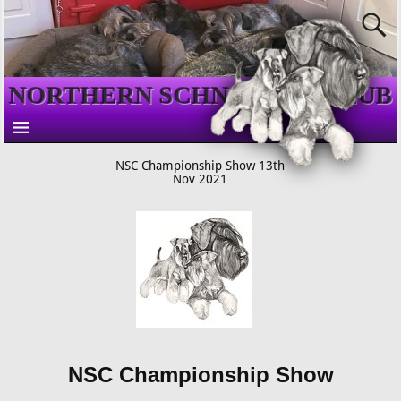
NORTHERN SCHNAUZER CLUB
NSC Championship Show 13th
Nov 2021
NSC Championship Show