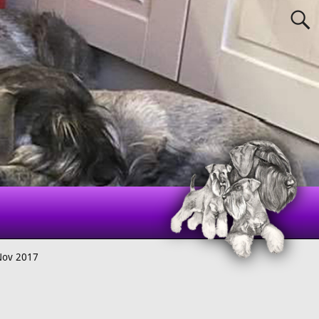
Nov 2017