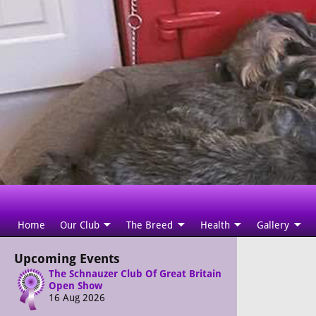
Home
Our Club
The Breed
Health
Gallery
Upcoming Events
The Schnauzer Club Of Great Britain
Open Show
16 Aug 2026