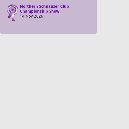
Northern Schnauzer Club
Championship Show
14 Nov 2026