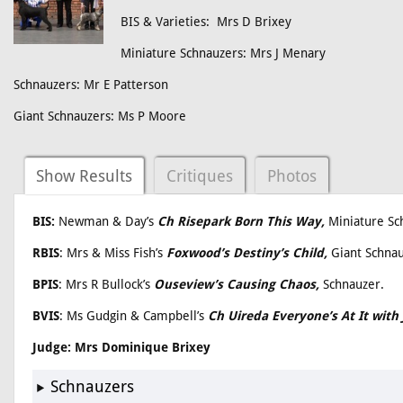
BIS & Varieties: Mrs D Brixey
Miniature Schnauzers: Mrs J Menary
Schnauzers: Mr E Patterson
Giant Schnauzers: Ms P Moore
Show Results
Critiques
Photos
BIS:
Newman & Day’s
Ch Risepark Born This Way,
Miniature Sc
RBIS
: Mrs & Miss Fish’s
Foxwood’s Destiny’s Child,
Giant Schna
BPIS
: Mrs R Bullock’s
Ouseview’s Causing Chaos,
Schnauzer.
BVIS
: Ms Gudgin & Campbell’s
Ch Uireda Everyone’s At It wi
Judge: Mrs Dominique Brixey
Schnauzers