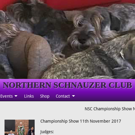
NORTHERN SCHNAUZER CLUB
Events
Links
Shop
Contact
NSC Championship Show 
Championship Show 11th November 2017
Judges: