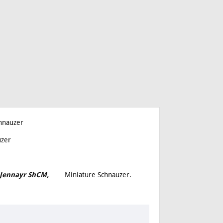
hnauzer
uzer
th Jennayr ShCM,
Miniature Schnauzer.