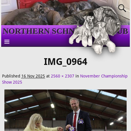
NORTHERN SCHNAUZER CLUB
IMG_0964
Published
16 Nov 2025
at
2560 × 2307
in
November Championship
Show 2025