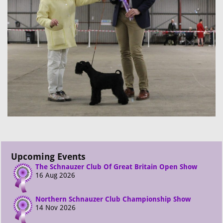
Upcoming Events
The Schnauzer Club Of Great Britain Open Show
16 Aug 2026
Northern Schnauzer Club Championship Show
14 Nov 2026