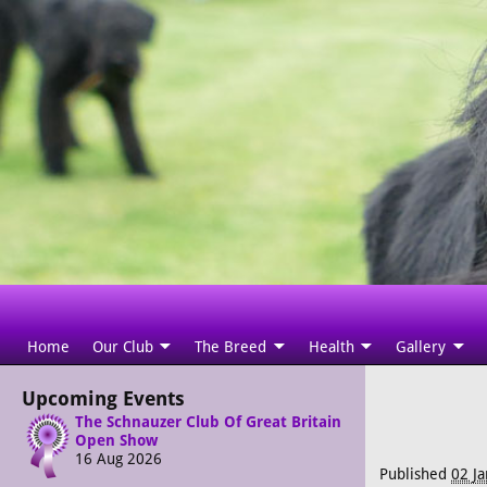
Home
Our Club
The Breed
Health
Gallery
Upcoming Events
The Schnauzer Club Of Great Britain
Open Show
16 Aug 2026
Published
02 J