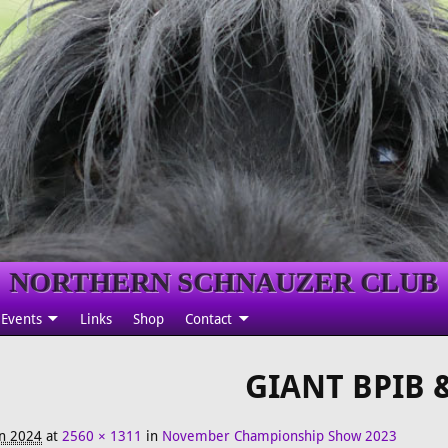
NORTHERN SCHNAUZER CLUB
Events
Links
Shop
Contact
GIANT BPIB 
an 2024
at
2560 × 1311
in
November Championship Show 2023