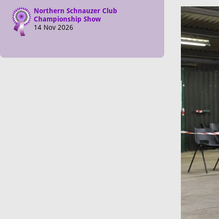
Northern Schnauzer Club
Championship Show
14 Nov 2026