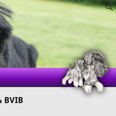
& BVIB