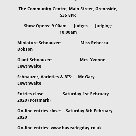
The Community Centre, Main Street, Grenoside,
S35 8PR
Show Opens: 9.00am Judges Judging:
10.00am
Miniature Schnauzer: Miss Rebecca
Dobson
Giant Schnauzer: Mrs Yvonne
Lewthwaite
Schnauzer, Varieties & BIS: Mr Gary
Lewthwaite
Entries close: Saturday 1st February
2020 (Postmark)
On-line entries close: Saturday 8th February
2020
On-line entries: www.haveadogday.co.uk