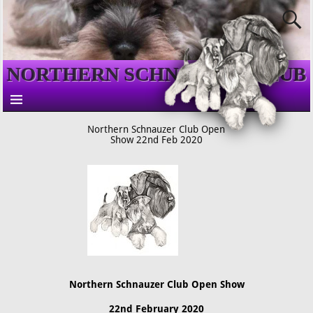
NORTHERN SCHNAUZER CLUB
Northern Schnauzer Club Open
Show 22nd Feb 2020
Northern Schnauzer Club Open Show
22nd February 2020