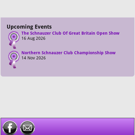
Upcoming Events
The Schnauzer Club Of Great Britain Open Show
16 Aug 2026
Northern Schnauzer Club Championship Show
14 Nov 2026