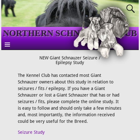
NORTHERN SCHNAUZER CLUB
NEW Giant Schnauzer Seizure /
Epilepsy Study
The Kennel Club has contacted most Giant
Schnauzer owners about this study in relation to
seizures / fits / epilepsy. If you have a Giant
Schnauzer or lost a Giant Schnauzer that has or had
seizures / fits, please complete the online study. It
is easy to follow and should only take a few minutes
and, most importantly, the information received
could be very useful for the Breed.
Seizure Study