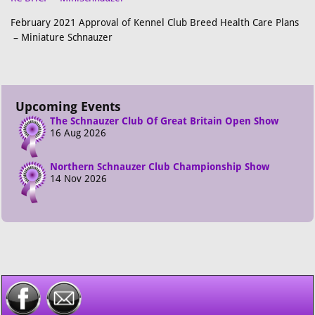
February 2021 Approval of Kennel Club Breed Health Care Plans
– Miniature Schnauzer
Upcoming Events
The Schnauzer Club Of Great Britain Open Show
16 Aug 2026
Northern Schnauzer Club Championship Show
14 Nov 2026