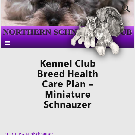
NORTHERN SCHNAUZER CLUB
Kennel Club
Breed Health
Care Plan –
Miniature
Schnauzer
KC BHCP – MiniSchnauzer