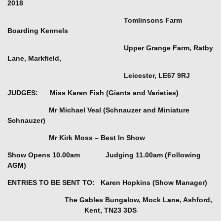
2018
Tomlinsons Farm
Boarding Kennels
Upper Grange Farm, Ratby
Lane, Markfield,
Leicester, LE67 9RJ
JUDGES: Miss Karen Fish (Giants and Varieties)
Mr Michael Veal (Schnauzer and Miniature
Schnauzer)
Mr Kirk Moss – Best In Show
Show Opens 10.00am Judging 11.00am (Following
AGM)
ENTRIES TO BE SENT TO: Karen Hopkins (Show Manager)
The Gables Bungalow,
Mock Lane, Ashford,
Kent, TN23 3DS