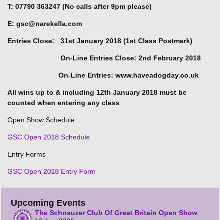
T: 07790 363247 (No calls after 9pm please)
E: gsc@narekella.com
Entries Close: 31st January 2018 (1st Class Postmark)
On-Line Entries Close: 2nd February 2018
On-Line Entries: www.haveadogday.co.uk
All wins up to & including 12th January 2018 must be
counted when entering any class
Open Show Schedule
GSC Open 2018 Schedule
Entry Forms
GSC Open 2018 Entry Form
Upcoming Events
The Schnauzer Club Of Great Britain Open Show