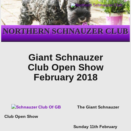
NORTHERN SCHNAUZER CLUB
Giant Schnauzer
Club Open Show
February 2018
The Giant Schnauzer
Club Open Show
Sunday 11th February