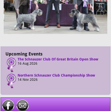
Upcoming Events
The Schnauzer Club Of Great Britain Open Show
16 Aug 2026
Northern Schnauzer Club Championship Show
14 Nov 2026