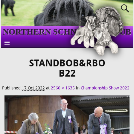
NORTHERN SCHNAUZER CLUB
STANDBOB&RBO
B22
Published
17 Oct 2022
at
2560 × 1635
in
Championship Show 2022