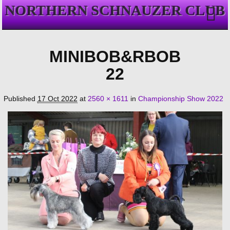
NORTHERN SCHNAUZER CLUB
MINIBOB&RBOB
22
Published
17 Oct 2022
at
2560 × 1611
in
Championship Show 2022