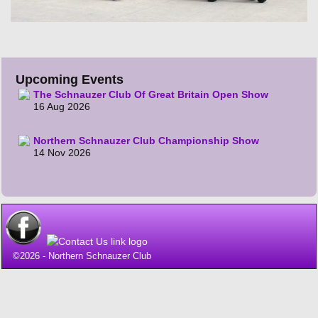
Upcoming Events
The Schnauzer Club Of Great Britain Open Show
16 Aug 2026
Northern Schnauzer Club Championship Show
14 Nov 2026
©2026 -
Northern Schnauzer Club