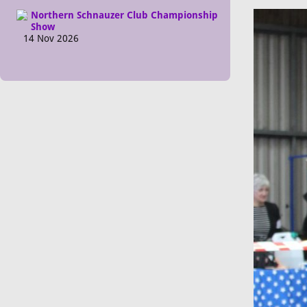
Northern Schnauzer Club Championship
Show
14 Nov 2026