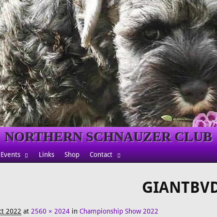
NORTHERN SCHNAUZER CLUB
Events
Links
Shop
Contact
GIANTBV
ct 2022
at
2560 × 2024
in
Championship Show 2022