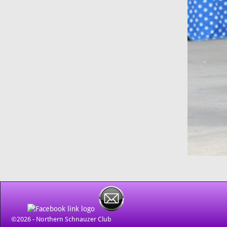
©2026 -
Northern Schnauzer Club