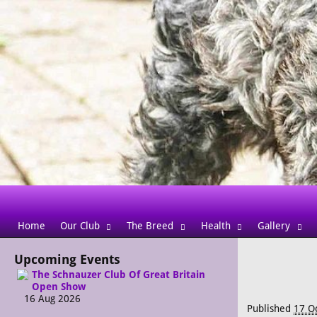
Home
Our Club
The Breed
Health
Gallery
Upcoming Events
The Schnauzer Club Of Great Britain
Open Show
16 Aug 2026
Published
17 O