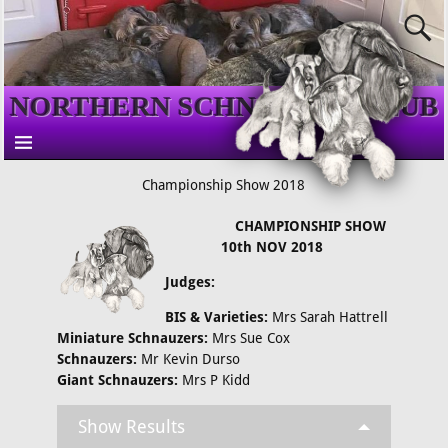
NORTHERN SCHNAUZER CLUB
Championship Show 2018
CHAMPIONSHIP SHOW
10th NOV 2018
Judges:
BIS & Varieties:
Mrs Sarah Hattrell
Miniature Schnauzers:
Mrs Sue Cox
Schnauzers:
Mr Kevin Durso
Giant Schnauzers:
Mrs P Kidd
Show Results