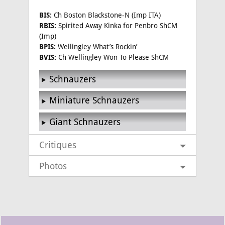
BIS:
Ch Boston Blackstone-N (Imp ITA)
RBIS:
Spirited Away Kinka for Penbro ShCM
(Imp)
BPIS:
Wellingley What’s Rockin’
BVIS:
Ch Wellingley Won To Please ShCM
Schnauzers
Miniature Schnauzers
Giant Schnauzers
Critiques
Photos