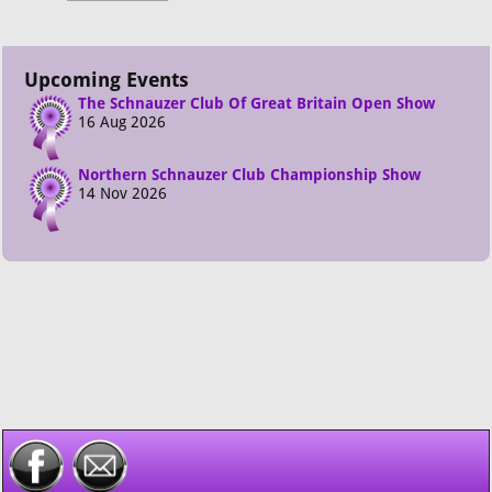
Upcoming Events
The Schnauzer Club Of Great Britain Open Show
16 Aug 2026
Northern Schnauzer Club Championship Show
14 Nov 2026