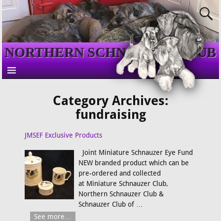
NORTHERN SCHNAUZER CLUB
Category Archives:
fundraising
JMSEF Exclusive Products
Joint Miniature Schnauzer Eye Fund
NEW branded product which can be
pre-ordered and collected
at Miniature Schnauzer Club,
Northern Schnauzer Club &
Schnauzer Club of
…
See more…